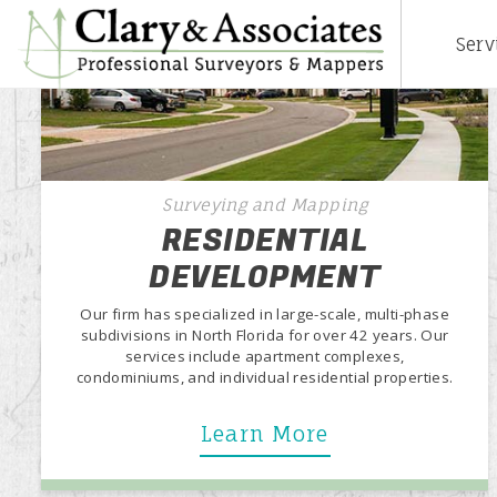
Serv
Surveying and Mapping
RESIDENTIAL
DEVELOPMENT
Our firm has specialized in large-scale, multi-phase
subdivisions in North Florida for over 42 years. Our
services include apartment complexes,
condominiums, and individual residential properties.
Learn More