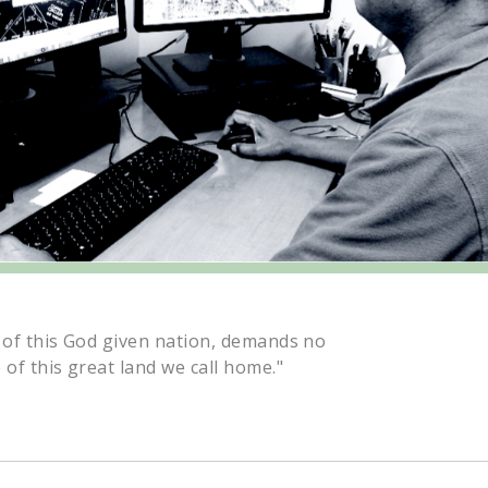
 of this God given nation, demands no
 of this great land we call home."