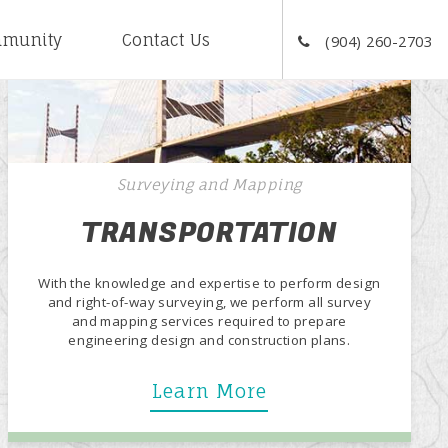
munity
Contact Us
(904) 260-2703
Surveying and Mapping
TRANSPORTATION
With the knowledge and expertise to perform design
and right-of-way surveying, we perform all survey
and mapping services required to prepare
engineering design and construction plans.
Learn More