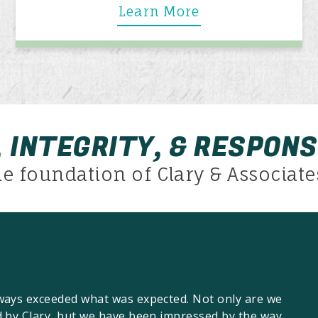
Learn More
 INTEGRITY, & RESPONS
he foundation of Clary & Associates
lways exceeded what was expected. Not only are we
d by Clary, but we have been impressed by the way