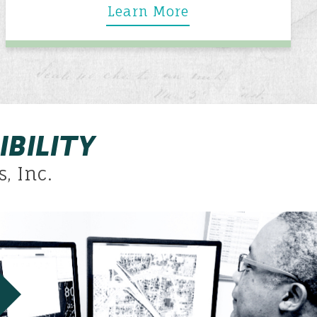
Learn More
IBILITY
, Inc.