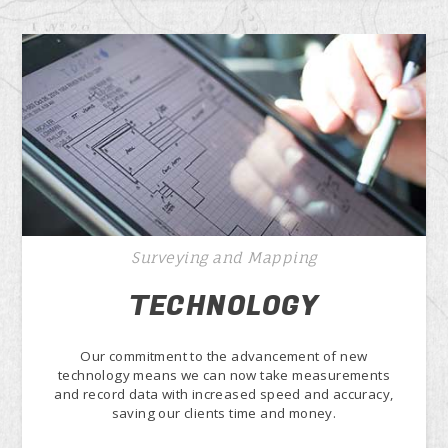
Surveying and Mapping
TECHNOLOGY
Our commitment to the advancement of new
technology means we can now take measurements
and record data with increased speed and accuracy,
saving our clients time and money.