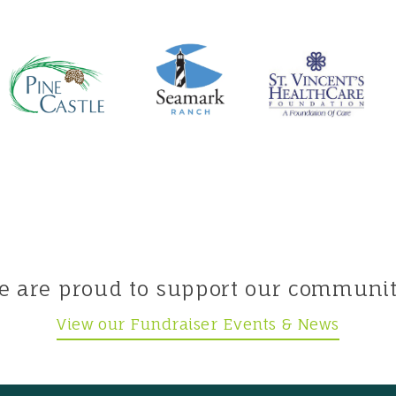
e are proud to support our communit
View our Fundraiser Events & News