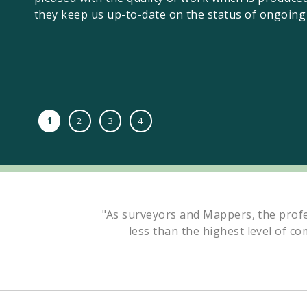
they keep us up-to-date on the status of ongoing 
1
2
3
4
"As surveyors and Mappers, the profe
less than the highest level of co