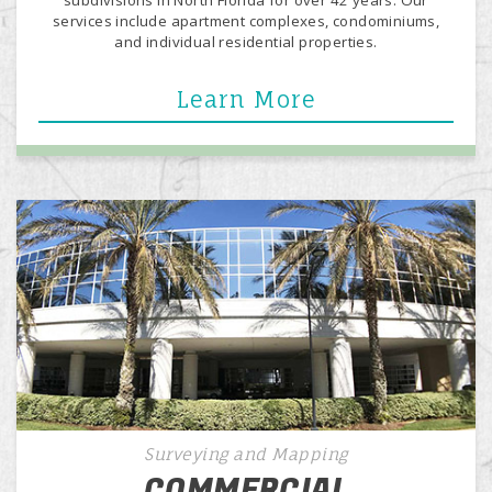
services include apartment complexes, condominiums,
and individual residential properties.
Learn More
Surveying and Mapping
COMMERCIAL