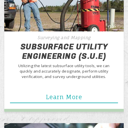
Surveying and Mapping
SUBSURFACE UTILITY
ENGINEERING
(S.U.E)
Utilizing the latest subsurface utility tools, we can
quickly and accurately designate, perform utility
verification, and survey underground utilities.
Learn More