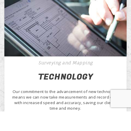
Surveying and Mapping
TECHNOLOGY
Our commitment to the advancement of new technology
means we can now take measurements and record data
with increased speed and accuracy, saving our clients
time and money.
Learn More