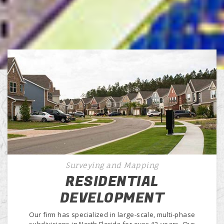
Surveying and Mapping
RESIDENTIAL
DEVELOPMENT
Our firm has specialized in large-scale, multi-phase
subdivisions in North Florida for over 42 years. Our