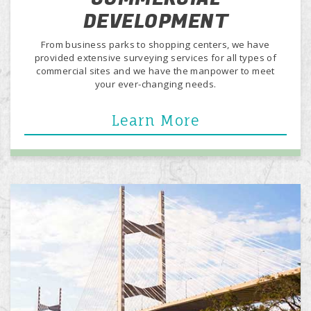
DEVELOPMENT
From business parks to shopping centers, we have
provided extensive surveying services for all types of
commercial sites and we have the manpower to meet
your ever-changing needs.
Learn More