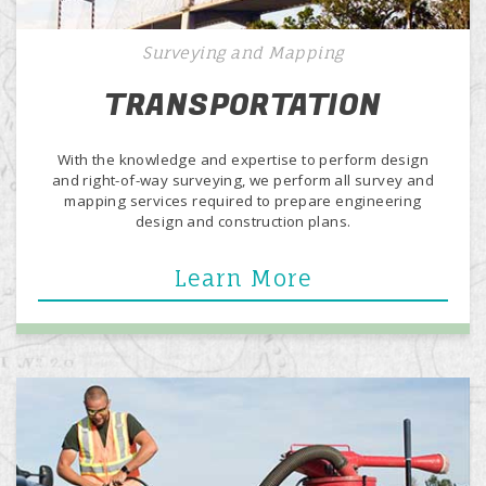
Surveying and Mapping
TRANSPORTATION
With the knowledge and expertise to perform design
and right-of-way surveying, we perform all survey and
mapping services required to prepare engineering
design and construction plans.
Learn More