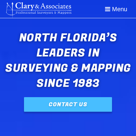
Image 01
Menu
NORTH FLORIDA’S
LEADERS IN
SURVEYING & MAPPING
SINCE 1983
CONTACT US