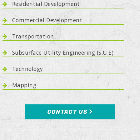
Residential Development
Commercial Development
Transportation
Subsurface Utility Engineering (S.U.E)
Technology
Mapping
CONTACT US