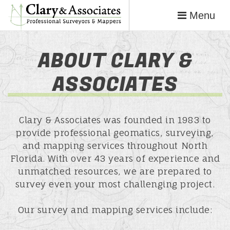
Menu
ABOUT CLARY &
ASSOCIATES
Clary & Associates was founded in 1983 to
provide professional geomatics, surveying,
and mapping services throughout North
Florida. With over 43 years of experience and
unmatched resources, we are prepared to
survey even your most challenging project.
Our survey and mapping services include: