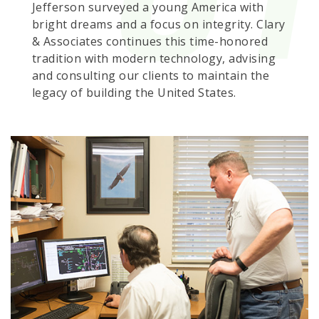
Jefferson surveyed a young America with
bright dreams and a focus on integrity. Clary
& Associates continues this time-honored
tradition with modern technology, advising
and consulting our clients to maintain the
legacy of building the United States.