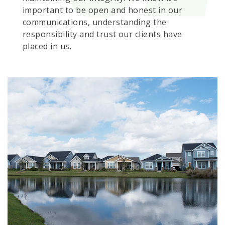
important to be open and honest in our
communications, understanding the
responsibility and trust our clients have
placed in us.