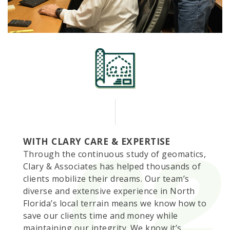
WITH CLARY CARE & EXPERTISE
Through the continuous study of geomatics,
Clary & Associates has helped thousands of
clients mobilize their dreams. Our team’s
diverse and extensive experience in North
Florida’s local terrain means we know how to
save our clients time and money while
maintaining our integrity. We know it’s