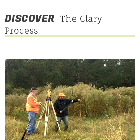
DISCOVER
The Clary
Process