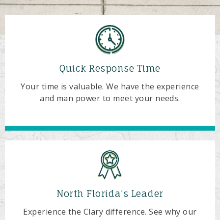
Quick Response Time
Your time is valuable. We have the experience
and man power to meet your needs.
North Florida’s Leader
Experience the Clary difference. See why our