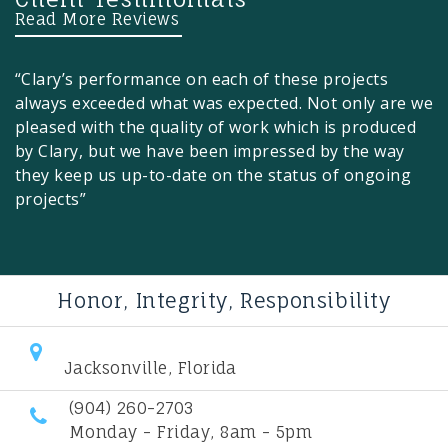
Read More Reviews
“Clary’s performance on each of these projects
always exceeded what was expected. Not only are we
pleased with the quality of work which is produced
by Clary, but we have been impressed by the way
they keep us up-to-date on the status of ongoing
projects”
Honor, Integrity, Responsibility
Jacksonville, Florida
(904) 260-2703
Monday - Friday, 8am - 5pm