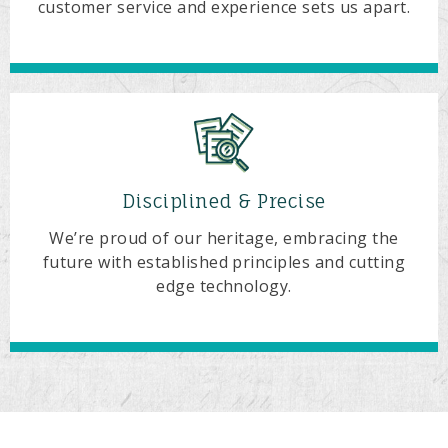
customer service and experience sets us apart.
Disciplined & Precise
We’re proud of our heritage, embracing the
future with established principles and cutting
edge technology.