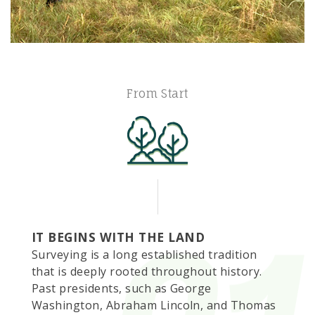
From Start
IT BEGINS WITH THE LAND
Surveying is a long established tradition
that is deeply rooted throughout history.
Past presidents, such as George
Washington, Abraham Lincoln, and Thomas