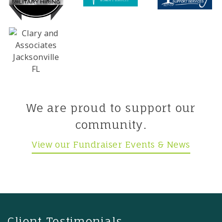
We are proud to support our
community.
View our Fundraiser Events & News
Client Testimonials