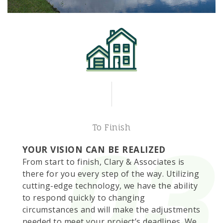
To Finish
YOUR VISION CAN BE REALIZED
From start to finish, Clary & Associates is
there for you every step of the way. Utilizing
cutting-edge technology, we have the ability
to respond quickly to changing
circumstances and will make the adjustments
needed to meet your project’s deadlines. We