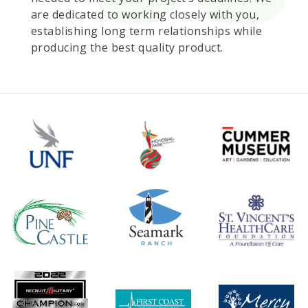
are dedicated to working closely with you,
establishing long term relationships while
producing the best quality product.