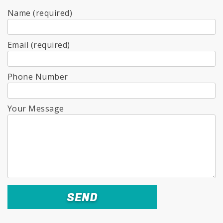
Name (required)
Email (required)
Phone Number
Your Message