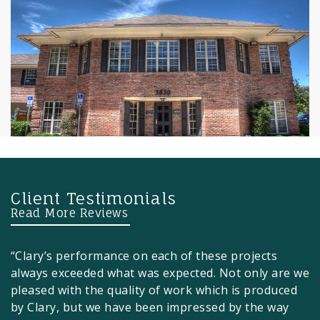
Client Testimonials
Read More Reviews
“Clary’s performance on each of these projects
always exceeded what was expected. Not only are we
pleased with the quality of work which is produced
by Clary, but we have been impressed by the way