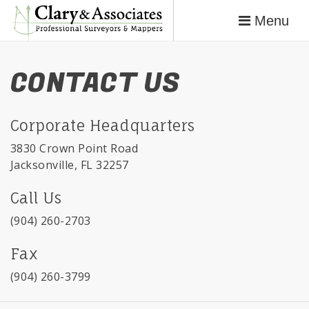
Menu
CONTACT US
Corporate Headquarters
3830 Crown Point Road
Jacksonville, FL 32257
Call Us
(904) 260-2703
Fax
(904) 260-3799